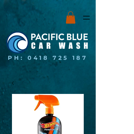
PH:
0418 725 187