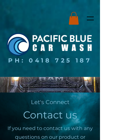
PH:
0418 725 187
Let's Connect
Contact us
If you need to contact us with any
questions on our product or