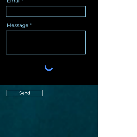
Email
Message
Send