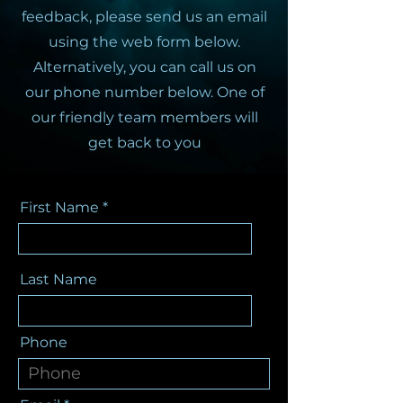
feedback, please send us an email
using the web form below.
Alternatively, you can call us on
our phone number below. One of
our friendly team members will
get back to you
First Name
Last Name
Phone